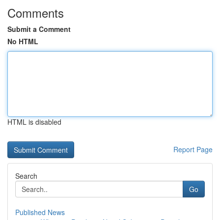
Comments
Submit a Comment
No HTML
HTML is disabled
Report Page
Search
Go
Published News