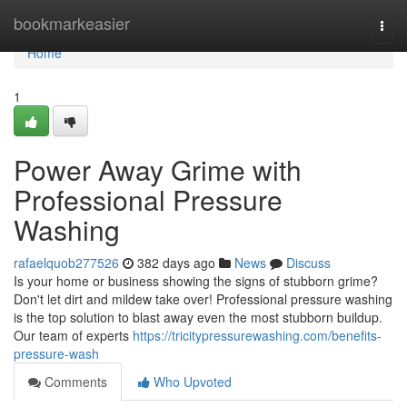
Home
bookmarkeasier
Togg
navi
Home
1
Power Away Grime with
Professional Pressure
Washing
rafaelquob277526
382 days ago
News
Discuss
Is your home or business showing the signs of stubborn grime?
Don't let dirt and mildew take over! Professional pressure washing
is the top solution to blast away even the most stubborn buildup.
Our team of experts
https://tricitypressurewashing.com/benefits-
pressure-wash
Comments
Who Upvoted