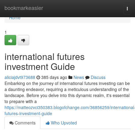
Home
bookmarkeasier
Tog
navi
Home
1
international futures
investment Guide
aliciajdvt973688
385 days ago
News
Discuss
Embarking on the journey of international futures investing can be
a daunting endeavor, requiring a meticulous understanding of the
landscape. Before you delve into this dynamic realm, it's essential
to prepare with a
https://matteozvci350383.blogofchange.com/36856259/international
futures-investment-guide
Comments
Who Upvoted