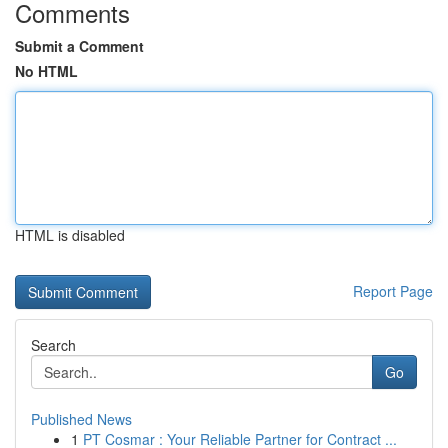
Comments
Submit a Comment
No HTML
HTML is disabled
Report Page
Search
Go
Published News
1
PT Cosmar : Your Reliable Partner for Contract ...