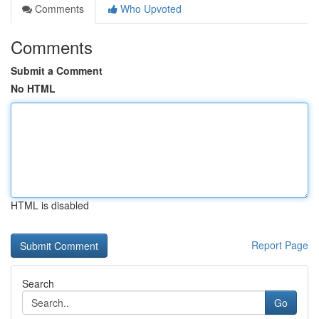
Comments
Who Upvoted
Comments
Submit a Comment
No HTML
HTML is disabled
Report Page
Search
Go