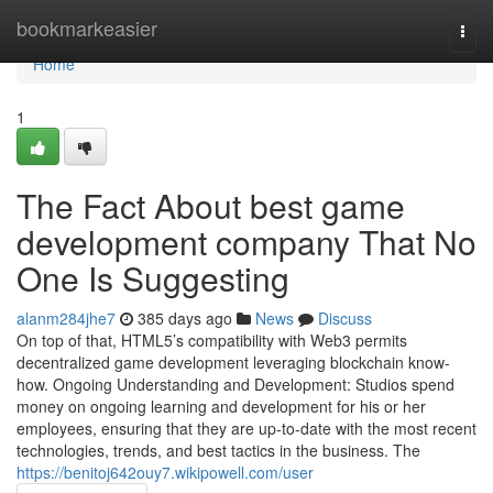
Home
bookmarkeasier
Togg
navi
Home
1
The Fact About best game
development company That No
One Is Suggesting
alanm284jhe7
385 days ago
News
Discuss
On top of that, HTML5’s compatibility with Web3 permits
decentralized game development leveraging blockchain know-
how. Ongoing Understanding and Development: Studios spend
money on ongoing learning and development for his or her
employees, ensuring that they are up-to-date with the most recent
technologies, trends, and best tactics in the business. The
https://benitoj642ouy7.wikipowell.com/user