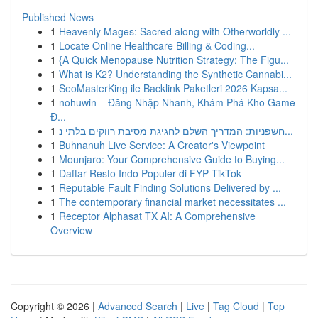
Published News
1
Heavenly Mages: Sacred along with Otherworldly ...
1
Locate Online Healthcare Billing & Coding...
1
{A Quick Menopause Nutrition Strategy: The Figu...
1
What is K2? Understanding the Synthetic Cannabi...
1
SeoMasterKing ile Backlink Paketleri 2026 Kapsa...
1
nohuwin – Đăng Nhập Nhanh, Khám Phá Kho Game
Đ...
1
חשפניות: המדריך השלם לחגיגת מסיבת רווקים בלתי נ...
1
Buhnanuh Live Service: A Creator's Viewpoint
1
Mounjaro: Your Comprehensive Guide to Buying...
1
Daftar Resto Indo Populer di FYP TikTok
1
Reputable Fault Finding Solutions Delivered by ...
1
The contemporary financial market necessitates ...
1
Receptor Alphasat TX AI: A Comprehensive
Overview
Copyright © 2026 |
Advanced Search
|
Live
|
Tag Cloud
|
Top