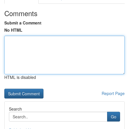
Comments
Submit a Comment
No HTML
HTML is disabled
Report Page
Search
Go