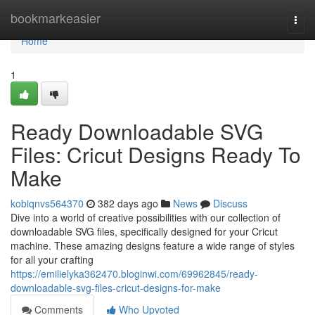
Home
bookmarkeasier
Togg
navi
Home
1
Ready Downloadable SVG
Files: Cricut Designs Ready To
Make
kobiqnvs564370
382 days ago
News
Discuss
Dive into a world of creative possibilities with our collection of
downloadable SVG files, specifically designed for your Cricut
machine. These amazing designs feature a wide range of styles
for all your crafting
https://emilielyka362470.bloginwi.com/69962845/ready-
downloadable-svg-files-cricut-designs-for-make
Comments
Who Upvoted