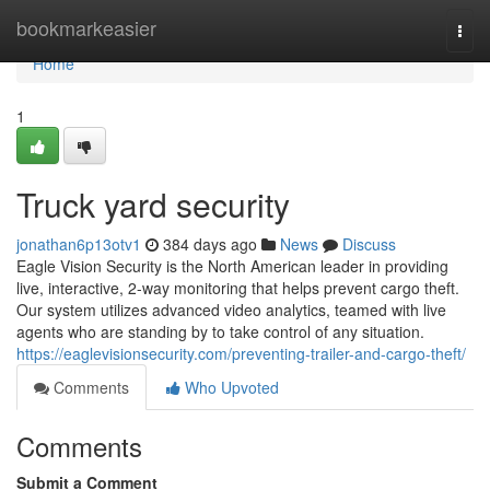
Home
bookmarkeasier
Togg
navi
Home
1
Truck yard security
jonathan6p13otv1
384 days ago
News
Discuss
Eagle Vision Security is the North American leader in providing
live, interactive, 2-way monitoring that helps prevent cargo theft.
Our system utilizes advanced video analytics, teamed with live
agents who are standing by to take control of any situation.
https://eaglevisionsecurity.com/preventing-trailer-and-cargo-theft/
Comments
Who Upvoted
Comments
Submit a Comment