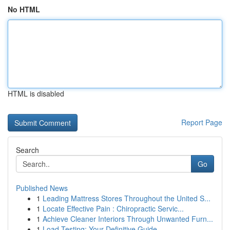
No HTML
HTML is disabled
Report Page
Search
Go
Published News
1
Leading Mattress Stores Throughout the United S...
1
Locate Effective Pain : Chiropractic Servic...
1
Achieve Cleaner Interiors Through Unwanted Furn...
1
Load Testing: Your Definitive Guide