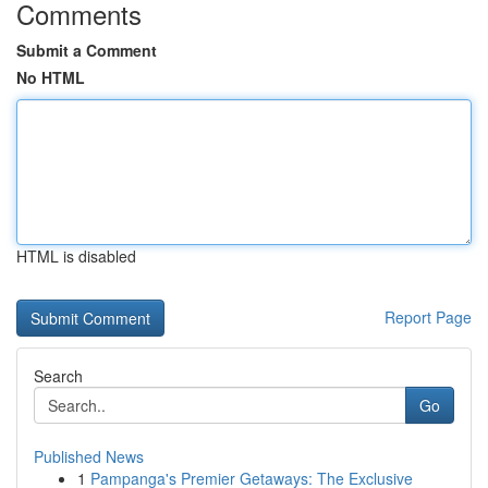
Comments
Submit a Comment
No HTML
HTML is disabled
Report Page
Search
Go
Published News
1
Pampanga's Premier Getaways: The Exclusive