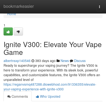
Home
bookmarkeasier
Togg
navi
Home
1
Ignite V300: Elevate Your Vape
Game
albertnsxp140546
383 days ago
News
Discuss
Ready to supercharge your vaping journey? The Ignite V300 is
here to transform your experience. With its sleek look, powerful
capabilities, and customizable features, the Ignite V300 offers an
unparalleled level of
https://reganvsmq487288.diowebhost.com/91336355/elevate-
your-vaping-experience-with-ignite-v300
Comments
Who Upvoted