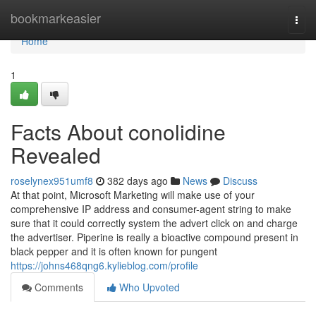
Home
bookmarkeasier
Togg
navi
Home
1
Facts About conolidine
Revealed
roselynex951umf8
382 days ago
News
Discuss
At that point, Microsoft Marketing will make use of your
comprehensive IP address and consumer-agent string to make
sure that it could correctly system the advert click on and charge
the advertiser. Piperine is really a bioactive compound present in
black pepper and it is often known for pungent
https://johns468qng6.kylieblog.com/profile
Comments
Who Upvoted