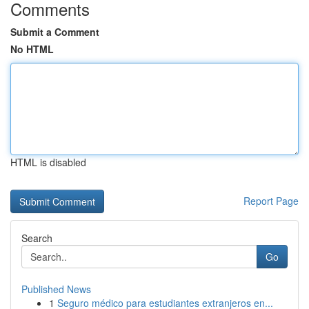
Comments
Submit a Comment
No HTML
HTML is disabled
Report Page
Search
Go
Published News
1
Seguro médico para estudiantes extranjeros en...