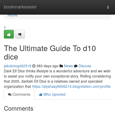
Home
bookmarkeasier
Togg
navi
Home
1
The Ultimate Guide To d10
dice
jakubcivg492518
383 days ago
News
Discuss
Dark Elf Dice thinks lifestyle is a wonderful adventure and we wish
to assist you notify your own exceptional story. Rolling considering
that 2005, darkish Elf Dice is a relatives owned and operated
organization that
https://alyshasytt606214.blogrelation.com/profile
Comments
Who Upvoted
Comments