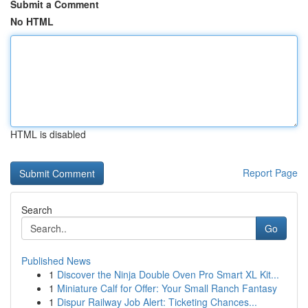
Submit a Comment
No HTML
HTML is disabled
Report Page
Search
Go
Published News
1
Discover the Ninja Double Oven Pro Smart XL Kit...
1
Miniature Calf for Offer: Your Small Ranch Fantasy
1
Dispur Railway Job Alert: Ticketing Chances...