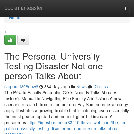
Home
bookmarkeasier
Togg
navi
Home
1
The Personal University
Testing Disaster Not one
person Talks About
stephenf208dnw6
384 days ago
News
Discuss
The Private Faculty Screening Crisis Nobody Talks About An
Insider's Manual to Navigating Elite Faculty Admissions A new
scenario research from a number one Bay Spot neuropsychology
apply illustrates a growing trouble that is catching even essentially
the most geared up dad and mom off guard. It involved A
prosperous
https://iqtestforharker33210.thezenweb.com/the-non-
public-university-testing-disaster-not-one-person-talks-about-