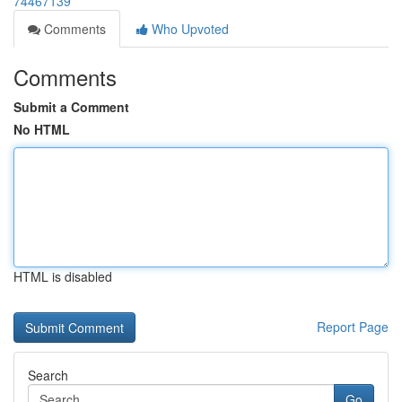
74467139
Comments
Who Upvoted
Comments
Submit a Comment
No HTML
HTML is disabled
Report Page
Search
Go