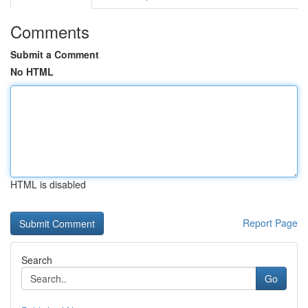
Comments
Submit a Comment
No HTML
HTML is disabled
Report Page
Search
Go