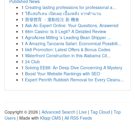
Published News
1
Creating lasting professions for professional a...
1
วิธีแห่งกิเลน เปิดเผย เบื้องหลัง จากตำนาน
1
寶發體育 ：運動投注 新 機會
1
Ask An Expert Online: Your Questions, Answered
1
88m Casino: Is It Legit? A Detailed Review
1
AgroAcres Milling ’s Leading Bean Shipper ...
1
A Amazing Tanzania Safari: Economical Possibili...
1
bk8 Promotion: Latest Offers & Bonus Codes
1
Waterfront Construction in this Alabama Cit...
1
24 Club
1
Solving EE88: An Deep Dive Concerning A Mystery
1
Boost Your Website Rankings with SEO
1
Expert Penrith Rubbish Removal for Every Cleanu...
Copyright © 2026 |
Advanced Search
|
Live
|
Tag Cloud
|
Top
Users
| Made with
Kliqqi CMS
|
All RSS Feeds