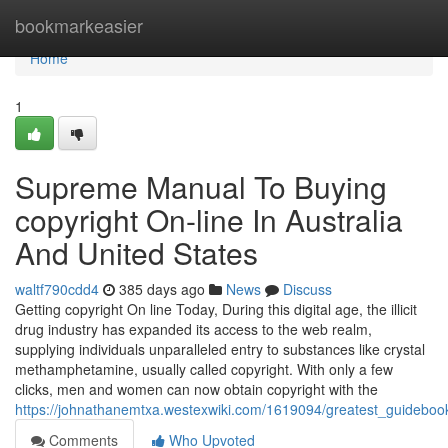
Home
bookmarkeasier
Home
1
Supreme Manual To Buying
copyright On-line In Australia
And United States
waltf790cdd4
385 days ago
News
Discuss
Getting copyright On line Today, During this digital age, the illicit
drug industry has expanded its access to the web realm,
supplying individuals unparalleled entry to substances like crystal
methamphetamine, usually called copyright. With only a few
clicks, men and women can now obtain copyright with the
https://johnathanemtxa.westexwiki.com/1619094/greatest_guidebo
Comments
Who Upvoted