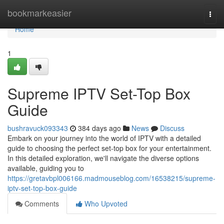
Home
bookmarkeasier
Togg
navi
Home
1
Supreme IPTV Set-Top Box
Guide
bushravuck093343
384 days ago
News
Discuss
Embark on your journey into the world of IPTV with a detailed
guide to choosing the perfect set-top box for your entertainment.
In this detailed exploration, we'll navigate the diverse options
available, guiding you to
https://gretavbpl006166.madmouseblog.com/16538215/supreme-
iptv-set-top-box-guide
Comments
Who Upvoted