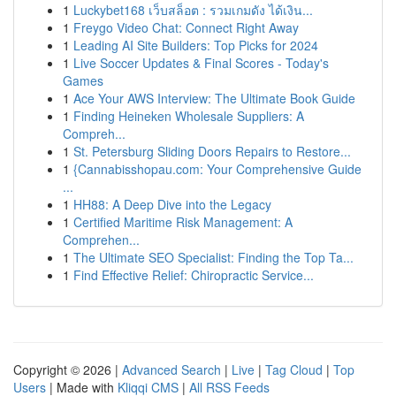
1
Luckybet168 เว็บสล็อต : รวมเกมดัง ได้เงิน...
1
Freygo Video Chat: Connect Right Away
1
Leading AI Site Builders: Top Picks for 2024
1
Live Soccer Updates & Final Scores - Today's
Games
1
Ace Your AWS Interview: The Ultimate Book Guide
1
Finding Heineken Wholesale Suppliers: A
Compreh...
1
St. Petersburg Sliding Doors Repairs to Restore...
1
{Cannabisshopau.com: Your Comprehensive Guide
...
1
HH88: A Deep Dive into the Legacy
1
Certified Maritime Risk Management: A
Comprehen...
1
The Ultimate SEO Specialist: Finding the Top Ta...
1
Find Effective Relief: Chiropractic Service...
Copyright © 2026 |
Advanced Search
|
Live
|
Tag Cloud
|
Top
Users
| Made with
Kliqqi CMS
|
All RSS Feeds