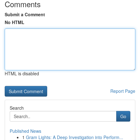
Comments
Submit a Comment
No HTML
HTML is disabled
Report Page
Search
Go
Published News
1
Gram Lights: A Deep Investigation into Perform...