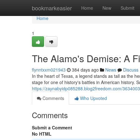
Home
bookmarkeasier
Home
New
Submit
Home
1
The Alamo's Demise: A Fig
flynntxxm021943
384 days ago
News
Discuss
In the heart of Texas, a legend stands as tall as the 
stage for one of history's battles in American history.
https://zaynabyidp085288.blog2freedom.com/36340033/
Comments
Who Upvoted
Comments
Submit a Comment
No HTML