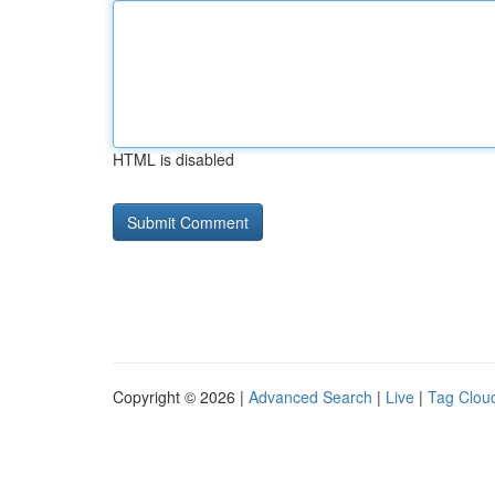
HTML is disabled
Copyright © 2026 |
Advanced Search
|
Live
|
Tag Clou