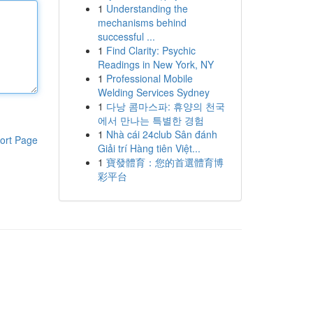
1
Understanding the
mechanisms behind
successful ...
1
Find Clarity: Psychic
Readings in New York, NY
1
Professional Mobile
Welding Services Sydney
1
다낭 콤마스파: 휴양의 천국
에서 만나는 특별한 경험
1
Nhà cái 24club Sân đánh
ort Page
Giải trí Hàng tiên Việt...
1
寶發體育：您的首選體育博
彩平台