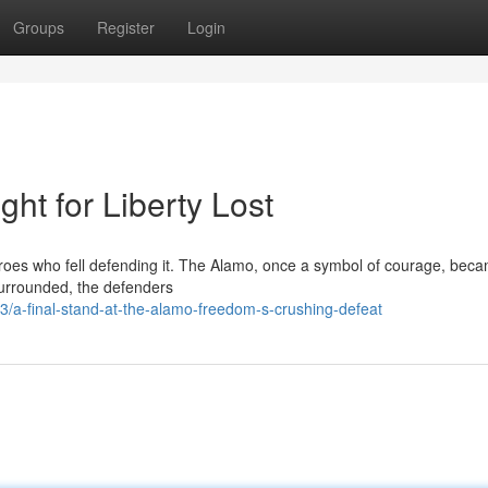
Groups
Register
Login
ht for Liberty Lost
heroes who fell defending it. The Alamo, once a symbol of courage, bec
 Surrounded, the defenders
a-final-stand-at-the-alamo-freedom-s-crushing-defeat