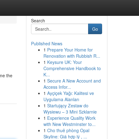
Search
Go
Published News
1
Prepare Your Home for
Renovation with Rubbish R...
1
Keysure UK: Your
Comprehensive Handbook to
K...
ame the
1
Secure A New Account and
Access Infor...
1
Ayçiçek Yağı: Kalitesi ve
Uygulama Alanları
1
Startujący Zestaw do
Wysiewu – 3 Mini Szklarnie
1
Experience Quality Work
with New Westminster to...
1
Cho thuê phòng Opal
Skyline: Giá hợp lý , ...