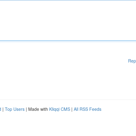
Rep
d
|
Top Users
| Made with
Kliqqi CMS
|
All RSS Feeds