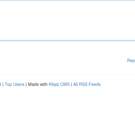
Rep
d
|
Top Users
| Made with
Kliqqi CMS
|
All RSS Feeds