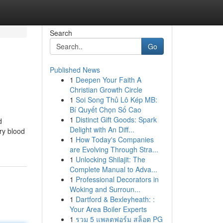
Search
Go
Published News
1
Deepen Your Faith A
Christian Growth Circle
1
Soi Song Thủ Lô Kép MB:
Bí Quyết Chọn Số Cao
1
Distinct Gift Goods: Spark
d
Delight with An Diff...
ry blood
1
How Today's Companies
are Evolving Through Stra...
1
Unlocking Shilajit: The
Complete Manual to Adva...
1
Professional Decorators in
Woking and Surroun...
1
Dartford & Bexleyheath: :
Your Area Boiler Experts
1
รวม 5 แพลตฟอร์ม สล็อต PG