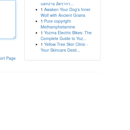
แตกง่าย อัตรากา...
1
Awaken Your Dog's Inner
Wolf with Ancient Grains
1
Pure copyright
Methamphetamine
1
Yozma Electric Bikes: The
Complete Guide to Yoz...
1
Yellow Tree Skin Clinic -
Your Skincare Desti...
ort Page