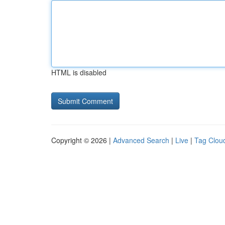
HTML is disabled
Copyright © 2026 |
Advanced Search
|
Live
|
Tag Clou