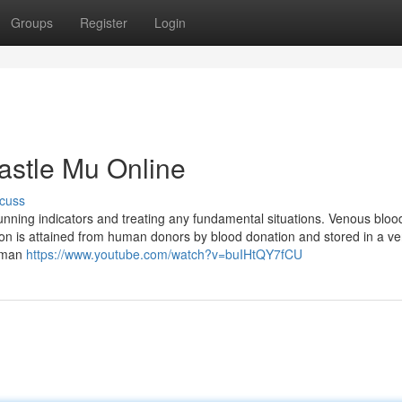
Groups
Register
Login
astle Mu Online
cuss
unning indicators and treating any fundamental situations. Venous bloo
sion is attained from human donors by blood donation and stored in a ve
human
https://www.youtube.com/watch?v=buIHtQY7fCU