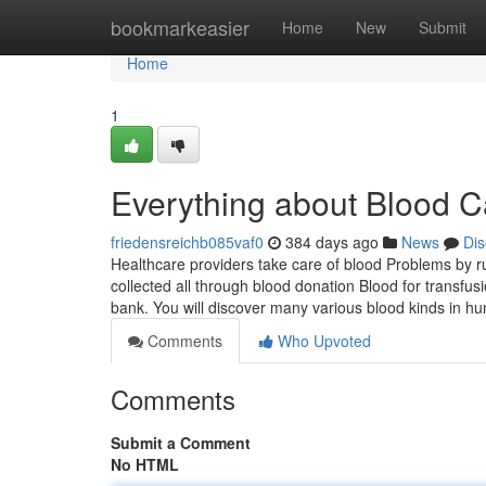
Home
bookmarkeasier
Home
New
Submit
Home
1
Everything about Blood C
friedensreichb085vaf0
384 days ago
News
Dis
Healthcare providers take care of blood Problems by r
collected all through blood donation Blood for transfu
bank. You will discover many various blood kinds in 
Comments
Who Upvoted
Comments
Submit a Comment
No HTML