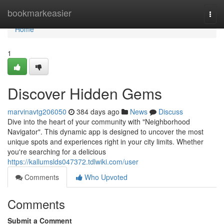
Home
bookmarkeasier
Togg
navi
Home
1
Discover Hidden Gems
marvinavtg206050
384 days ago
News
Discuss
Dive into the heart of your community with "Neighborhood
Navigator". This dynamic app is designed to uncover the most
unique spots and experiences right in your city limits. Whether
you're searching for a delicious
https://kallumslds047372.tdlwiki.com/user
Comments
Who Upvoted
Comments
Submit a Comment