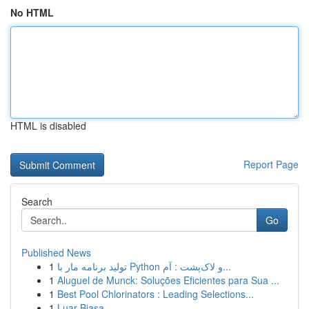
No HTML
HTML is disabled
Report Page
Search
Go
Published News
1
تولید برنامه مار با Python و لاک‌پشت : آم...
1
Aluguel de Munck: Soluções Eficientes para Sua ...
1
Best Pool Chlorinators : Leading Selections...
1
Luar Biasa