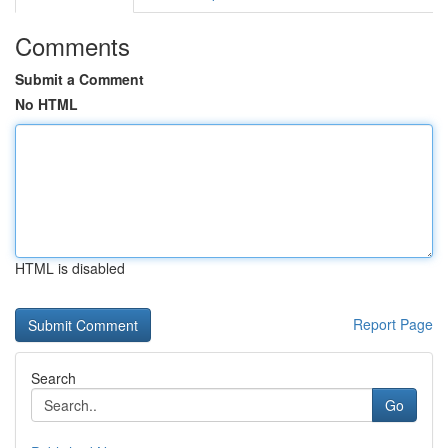
Comments
Submit a Comment
No HTML
HTML is disabled
Report Page
Search
Go