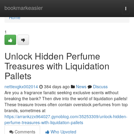
Home
bookmarkeasier
Togg
navi
Home
1
Unlock Hidden Perfume
Treasures with Liquidation
Pallets
nettiexgkx002014
384 days ago
News
Discuss
Are you a fragrance fanatic seeking exclusive scents without
breaking the bank? Then dive into the world of liquidation pallets!
These treasure troves often contain overstock perfumes from top
brands, sometimes at
https://arrankzzx964027.gynoblog.com/35253309/unlock-hidden-
perfume-treasures-with-liquidation-pallets
Comments
Who Upvoted