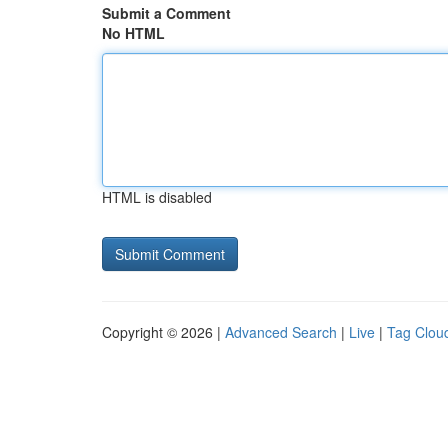
Submit a Comment
No HTML
HTML is disabled
Copyright © 2026 |
Advanced Search
|
Live
|
Tag Clou