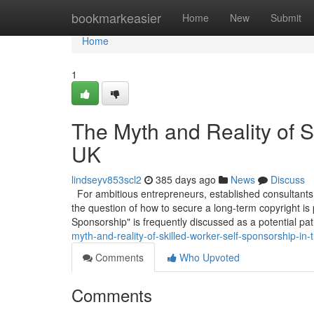
Home
bookmarkeasier
Home
New
Submit
Home
1
The Myth and Reality of S
UK
lindseyv853scl2
385 days ago
News
Discuss
For ambitious entrepreneurs, established consultants,
the question of how to secure a long-term copyright is
Sponsorship" is frequently discussed as a potential pa
myth-and-reality-of-skilled-worker-self-sponsorship-in-
Comments
Who Upvoted
Comments