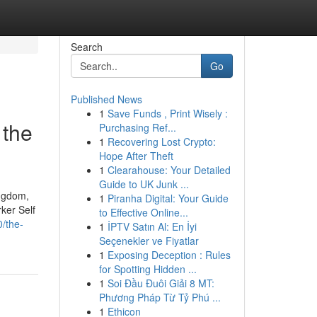
Search
Go
Published News
1
Save Funds , Print Wisely :
 the
Purchasing Ref...
1
Recovering Lost Crypto:
Hope After Theft
1
Clearahouse: Your Detailed
Guide to UK Junk ...
ingdom,
1
Piranha Digital: Your Guide
ker Self
to Effective Online...
/the-
1
İPTV Satın Al: En İyi
Seçenekler ve Fiyatlar
1
Exposing Deception : Rules
for Spotting Hidden ...
1
Soi Đầu Đuôi Giải 8 MT:
Phương Pháp Từ Tỷ Phú ...
1
Ethicon