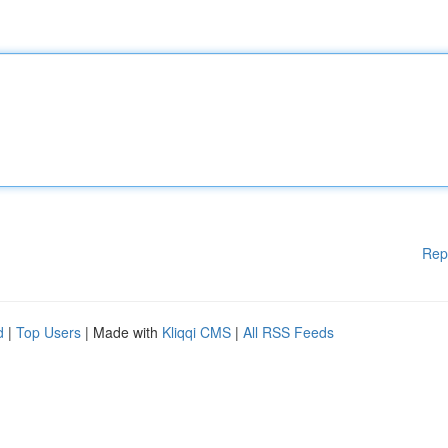
Rep
d
|
Top Users
| Made with
Kliqqi CMS
|
All RSS Feeds