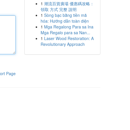
1
潮流百貨廣場 優惠碼攻略：
領取 方式 完整 說明
1
Sòng bạc bằng tiền mã
hóa: Hướng dẫn toàn diện
1
Mga Regalong Para sa Ina
Mga Regalo para sa Nan...
1
Laser Wood Restoration: A
Revolutionary Approach
ort Page