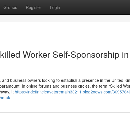
Groups
Register
Login
killed Worker Self-Sponsorship in
 and business owners looking to establish a presence in the United K
 paramount. In online forums and business circles, the term "Skilled Wor
thway. It
https://indefiniteleavetoremain33211.blog2news.com/36957840
the-uk