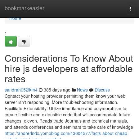
Home
bookmarkeasier
Togg
navi
Home
1
Considerations To Know About
hire js developers at affordable
rates
sandrah652ikm4
385 days ago
News
Discuss
Contact your hosting provider permitting them know your web
server isn't responding. More troubleshooting information.
Facilitate Extensibility: Utilize inheritance and polymorphism to
create flexible and extensible code that will accommodate future
changes. eleven. Reads trade Journals and technical manuals,
and attends conferences and seminars to take care of knowledge
https://andrerlndx.yomoblog.com/43004577/facts-about-cheap-