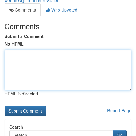
web-design-london-revealed
Comments
Who Upvoted
Comments
Submit a Comment
No HTML
HTML is disabled
Report Page
Search
Go