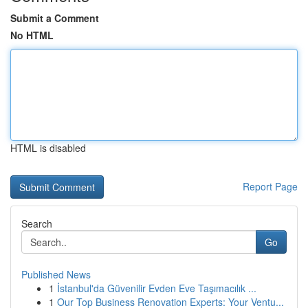
Submit a Comment
No HTML
HTML is disabled
Report Page
Search
Go
Published News
1
İstanbul'da Güvenilir Evden Eve Taşımacılık ...
1
Our Top Business Renovation Experts: Your Ventu...