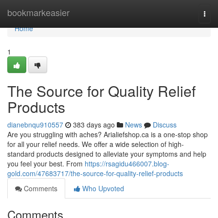
Home
bookmarkeasier
Togg
navi
Home
1
The Source for Quality Relief
Products
dianebnqu910557
383 days ago
News
Discuss
Are you struggling with aches? Arialiefshop.ca is a one-stop shop
for all your relief needs. We offer a wide selection of high-
standard products designed to alleviate your symptoms and help
you feel your best. From
https://rsagidu466007.blog-
gold.com/47683717/the-source-for-quality-relief-products
Comments
Who Upvoted
Comments