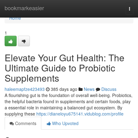
Home
bookmarkeasier
Togg
navi
Home
1
Elevate Your Gut Health: The
Ultimate Guide to Probiotic
Supplements
haleemapfze423493
385 days ago
News
Discuss
A flourishing gut is the foundation of overall well-being. Probiotics,
the helpful bacteria found in supplements and certain foods, play
a essential role in maintaining a balanced gut ecosystem. By
supplying these
https://dianeloyu675141.vidublog.com/profile
Comments
Who Upvoted