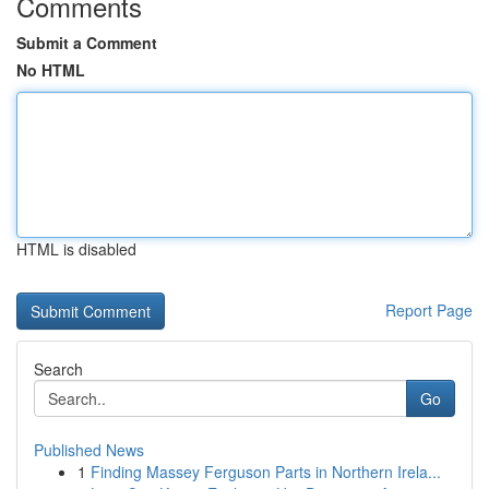
Comments
Submit a Comment
No HTML
HTML is disabled
Report Page
Search
Go
Published News
1
Finding Massey Ferguson Parts in Northern Irela...