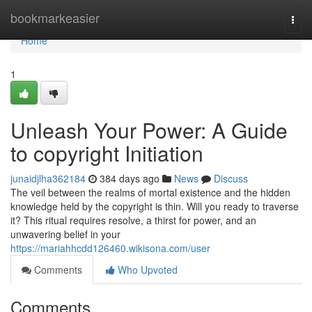
Home
bookmarkeasier
Togg
navi
Home
1
Unleash Your Power: A Guide
to copyright Initiation
junaidjlha362184
384 days ago
News
Discuss
The veil between the realms of mortal existence and the hidden
knowledge held by the copyright is thin. Will you ready to traverse
it? This ritual requires resolve, a thirst for power, and an
unwavering belief in your
https://mariahhcdd126460.wikisona.com/user
Comments
Who Upvoted
Comments