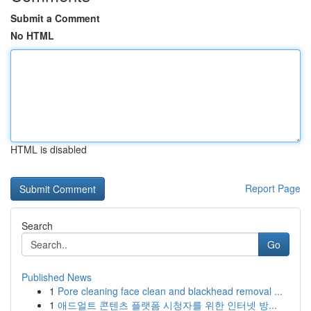
Submit a Comment
No HTML
HTML is disabled
Report Page
Search
Go
Published News
1
Pore cleaning face clean and blackhead removal ...
1
애드얼트 콘텐츠 플랫폼 시청자를 위한 인터넷 방...