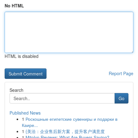
No HTML
HTML is disabled
Report Page
Search
Go
Published News
1
Роскошные египетские сувениры и подарки в
Каире...
1
{美洽：企业售后新方案，提升客户满意度
1
Mitolyn Reviews: What Are Buyers Saying?