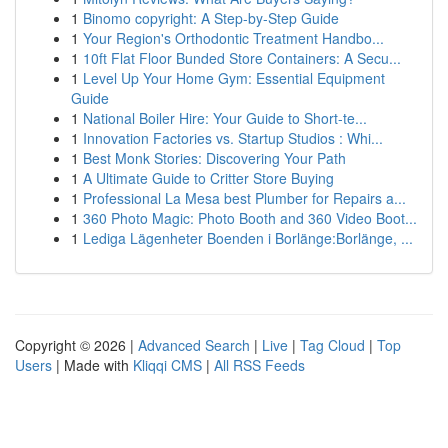
1
Binomo copyright: A Step-by-Step Guide
1
Your Region's Orthodontic Treatment Handbo...
1
10ft Flat Floor Bunded Store Containers: A Secu...
1
Level Up Your Home Gym: Essential Equipment
Guide
1
National Boiler Hire: Your Guide to Short-te...
1
Innovation Factories vs. Startup Studios : Whi...
1
Best Monk Stories: Discovering Your Path
1
A Ultimate Guide to Critter Store Buying
1
Professional La Mesa best Plumber for Repairs a...
1
360 Photo Magic: Photo Booth and 360 Video Boot...
1
Lediga Lägenheter Boenden i Borlänge:Borlänge, ...
Copyright © 2026 |
Advanced Search
|
Live
|
Tag Cloud
|
Top
Users
| Made with
Kliqqi CMS
|
All RSS Feeds