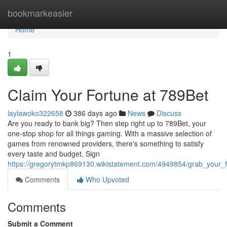
Home
bookmarkeasier
Home
1
Claim Your Fortune at 789Bet
laylawoko322658
386 days ago
News
Discuss
Are you ready to bank big? Then step right up to 789Bet, your
one-stop shop for all things gaming. With a massive selection of
games from renowned providers, there's something to satisfy
every taste and budget. Sign
https://gregorytmkp869130.wikistatement.com/4949854/grab_your_
Comments
Who Upvoted
Comments
Submit a Comment