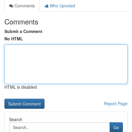
Comments
Who Upvoted
Comments
Submit a Comment
No HTML
HTML is disabled
Report Page
Search
Go