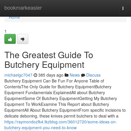
Home
bookmarkeasier
Togg
navi
Home
1
The Greatest Guide To
Butchery Equipment
michaelgc7047
385 days ago
News
Discuss
Butchery Equipment Can Be Fun For Anyone Table of
ContentsThe Only Guide for Butchery EquipmentButchery
Equipment Fundamentals ExplainedAll about Butchery
EquipmentSome Of Butchery EquipmentGetting My Butchery
Equipment To WorkExamine This Report about Butchery
EquipmentAll About Butchery EquipmentFrom specific incisions to
delicate deboning, these knives permit butchers to deal with a
https://raymondozfk4.tkzblog.com/36012720/some-ideas-on-
butchery-equipment-you-need-to-know