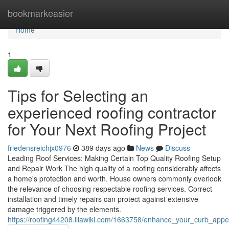
Home
bookmarkeasier
Home
1
Tips for Selecting an
experienced roofing contractor
for Your Next Roofing Project
friedensreichjx0976
389 days ago
News
Discuss
Leading Roof Services: Making Certain Top Quality Roofing Setup
and Repair Work The high quality of a roofing considerably affects
a home's protection and worth. House owners commonly overlook
the relevance of choosing respectable roofing services. Correct
installation and timely repairs can protect against extensive
damage triggered by the elements.
https://roofing44208.illawiki.com/1663758/enhance_your_curb_appeal