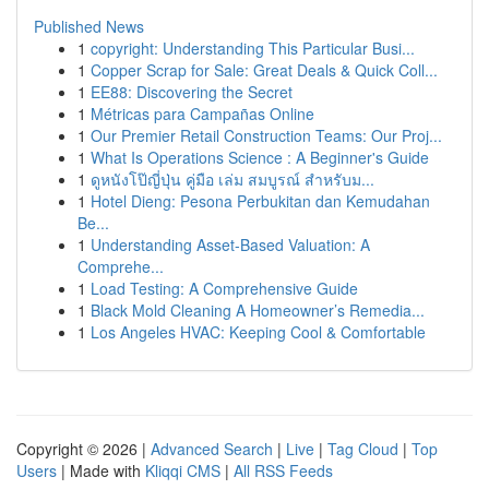
Published News
1
copyright: Understanding This Particular Busi...
1
Copper Scrap for Sale: Great Deals & Quick Coll...
1
EE88: Discovering the Secret
1
Métricas para Campañas Online
1
Our Premier Retail Construction Teams: Our Proj...
1
What Is Operations Science : A Beginner's Guide
1
ดูหนังโป๊ญี่ปุ่น คู่มือ เล่ม สมบูรณ์ สำหรับม...
1
Hotel Dieng: Pesona Perbukitan dan Kemudahan
Be...
1
Understanding Asset-Based Valuation: A
Comprehe...
1
Load Testing: A Comprehensive Guide
1
Black Mold Cleaning A Homeowner’s Remedia...
1
Los Angeles HVAC: Keeping Cool & Comfortable
Copyright © 2026 |
Advanced Search
|
Live
|
Tag Cloud
|
Top
Users
| Made with
Kliqqi CMS
|
All RSS Feeds