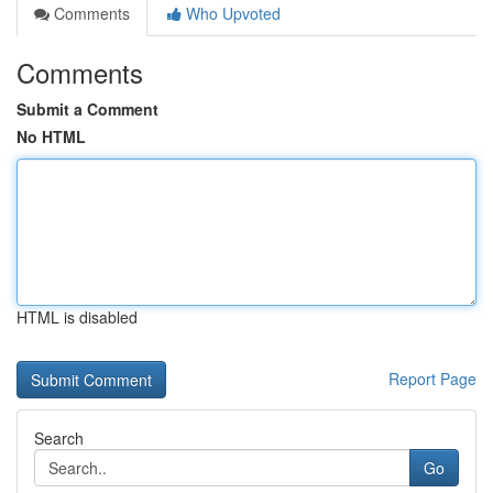
Comments
Who Upvoted
Comments
Submit a Comment
No HTML
HTML is disabled
Report Page
Search
Go