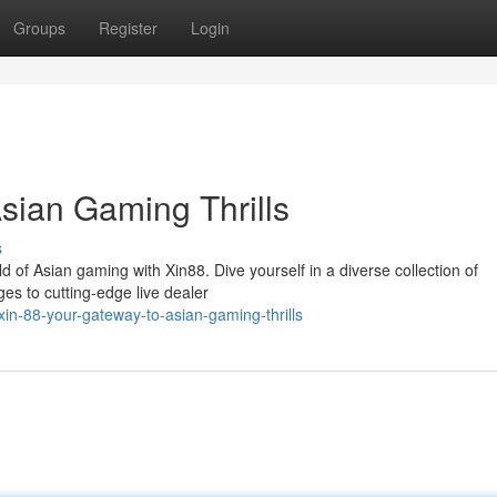
Groups
Register
Login
sian Gaming Thrills
s
ld of Asian gaming with Xin88. Dive yourself in a diverse collection of
ges to cutting-edge live dealer
in-88-your-gateway-to-asian-gaming-thrills