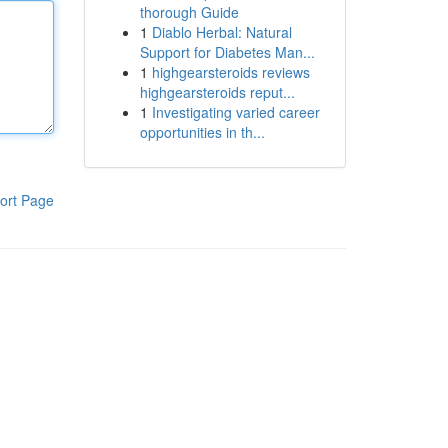
thorough Guide
1
Diablo Herbal: Natural
Support for Diabetes Man...
1
highgearsteroids reviews
highgearsteroids reput...
1
Investigating varied career
opportunities in th...
ort Page