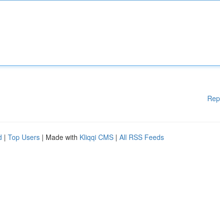
Rep
d
|
Top Users
| Made with
Kliqqi CMS
|
All RSS Feeds