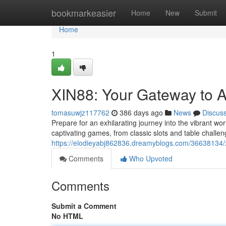
Home
bookmarkeasier
Home
New
Submit
Home
1
XIN88: Your Gateway to A
tomasuwjz117762
386 days ago
News
Discus
Prepare for an exhilarating journey into the vibrant wor
captivating games, from classic slots and table challen
https://elodieyabj862836.dreamyblogs.com/36638134/x
Comments
Who Upvoted
Comments
Submit a Comment
No HTML