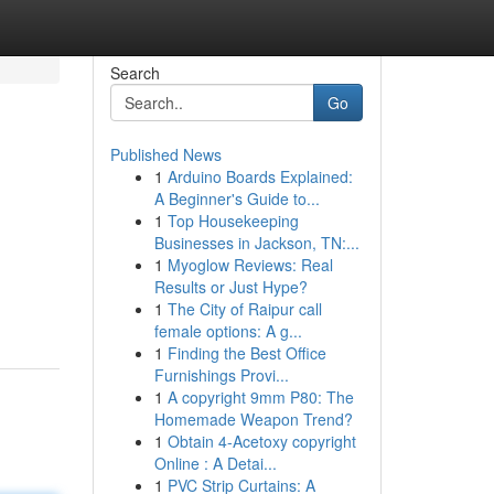
Search
Go
Published News
1
Arduino Boards Explained:
A Beginner's Guide to...
1
Top Housekeeping
Businesses in Jackson, TN:...
1
Myoglow Reviews: Real
Results or Just Hype?
1
The City of Raipur call
female options: A g...
1
Finding the Best Office
Furnishings Provi...
1
A copyright 9mm P80: The
Homemade Weapon Trend?
1
Obtain 4-Acetoxy copyright
Online : A Detai...
1
PVC Strip Curtains: A