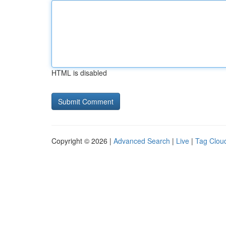
HTML is disabled
Copyright © 2026 |
Advanced Search
|
Live
|
Tag Clou