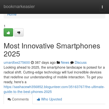
Home
bookmarkeasier
Togg
navi
Home
1
Most Innovative Smartphones
2025
umardtxe275600
387 days ago
News
Discuss
Looking ahead to 2025, the smartphone landscape is poised for a
radical shift. Cutting-edge technology will fuel incredible devices
that redefine our understanding of mobile interaction. To get you
ready, here's a
https://sashacewh356852.blogunteer.com/35163767/the-ultimate-
guide-to-the-best-phones-2025
Comments
Who Upvoted