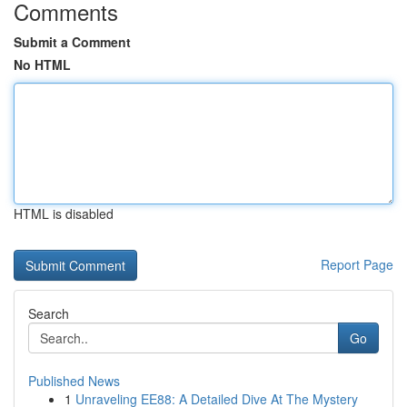
Comments
Submit a Comment
No HTML
HTML is disabled
Report Page
Search
Go
Published News
1
Unraveling EE88: A Detailed Dive At The Mystery