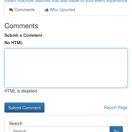
cream-machine-features-that-add-value-to-your-event-experience
Comments
Who Upvoted
Comments
Submit a Comment
No HTML
HTML is disabled
Report Page
Search
Go