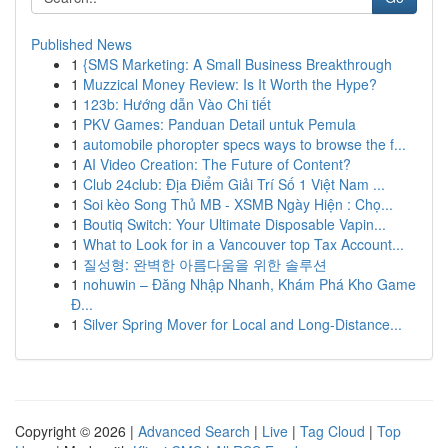
Published News
1
{SMS Marketing: A Small Business Breakthrough
1
Muzzical Money Review: Is It Worth the Hype?
1
123b: Hướng dẫn Vào Chi tiết
1
PKV Games: Panduan Detail untuk Pemula
1
automobile phoropter specs ways to browse the f...
1
AI Video Creation: The Future of Content?
1
Club 24club: Địa Điểm Giải Trí Số 1 Việt Nam ...
1
Soi kèo Song Thủ MB - XSMB Ngày Hiện : Chọ...
1
Boutiq Switch: Your Ultimate Disposable Vapin...
1
What to Look for in a Vancouver top Tax Account...
1
질성형: 완벽한 아름다움을 위한 솔루션
1
nohuwin – Đăng Nhập Nhanh, Khám Phá Kho Game
Đ...
1
Silver Spring Mover for Local and Long-Distance...
Copyright © 2026 |
Advanced Search
|
Live
|
Tag Cloud
|
Top