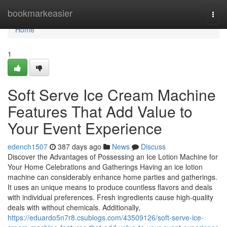
Home
bookmarkeasier
Togg
navi
Home
1
Soft Serve Ice Cream Machine
Features That Add Value to
Your Event Experience
edench1507
387 days ago
News
Discuss
Discover the Advantages of Possessing an Ice Lotion Machine for
Your Home Celebrations and Gatherings Having an ice lotion
machine can considerably enhance home parties and gatherings.
It uses an unique means to produce countless flavors and deals
with individual preferences. Fresh ingredients cause high-quality
deals with without chemicals. Additionally,
https://eduardo5n7r8.csublogs.com/43509126/soft-serve-ice-