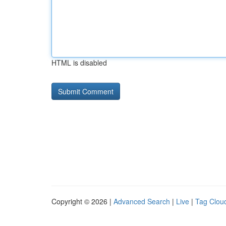
HTML is disabled
Copyright © 2026 |
Advanced Search
|
Live
|
Tag Clou