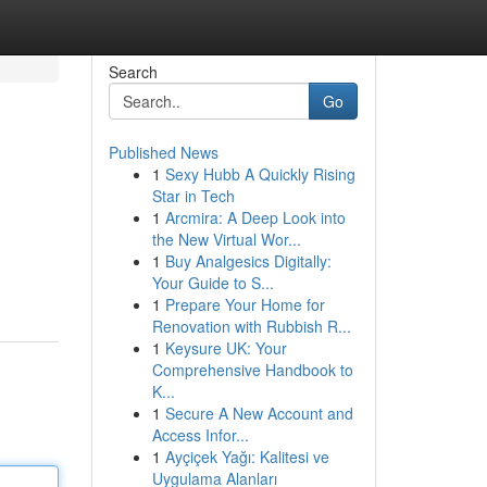
Search
Go
Published News
1
Sexy Hubb A Quickly Rising
Star in Tech
1
Arcmira: A Deep Look into
the New Virtual Wor...
1
Buy Analgesics Digitally:
Your Guide to S...
1
Prepare Your Home for
Renovation with Rubbish R...
1
Keysure UK: Your
Comprehensive Handbook to
K...
1
Secure A New Account and
Access Infor...
1
Ayçiçek Yağı: Kalitesi ve
Uygulama Alanları