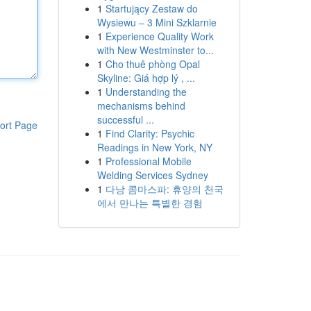
1
Startujący Zestaw do
Wysiewu – 3 Mini Szklarnie
1
Experience Quality Work
with New Westminster to...
1
Cho thuê phòng Opal
Skyline: Giá hợp lý , ...
1
Understanding the
mechanisms behind
successful ...
ort Page
1
Find Clarity: Psychic
Readings in New York, NY
1
Professional Mobile
Welding Services Sydney
1
다낭 콤마스파: 휴양의 천국
에서 만나는 특별한 경험