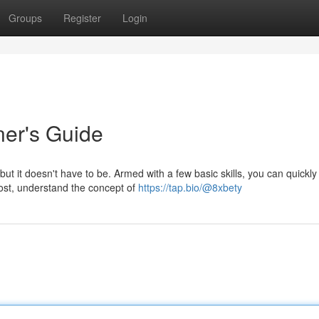
Groups
Register
Login
ner's Guide
t it doesn't have to be. Armed with a few basic skills, you can quickly
most, understand the concept of
https://tap.bio/@8xbety