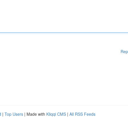
Rep
d
|
Top Users
| Made with
Kliqqi CMS
|
All RSS Feeds