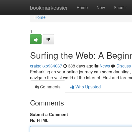
Home
bookmarkeasier
Home
New
Submit
Home
1
Surfing the Web: A Begin
craigqkxo964667
388 days ago
News
Discuss
Embarking on your online journey can seem daunting, bu
navigate the vast world of the internet. First and fore
Comments
Who Upvoted
Comments
Submit a Comment
No HTML