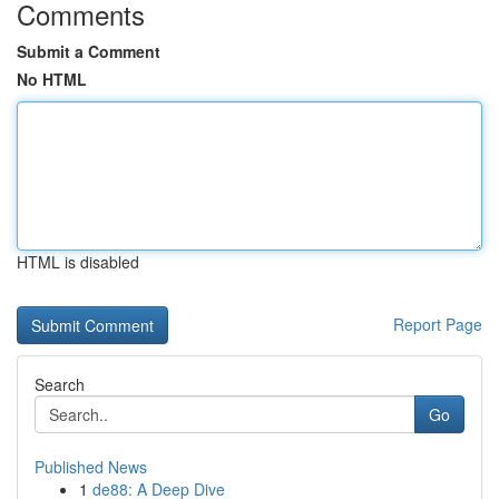
Comments
Submit a Comment
No HTML
HTML is disabled
Report Page
Search
Go
Published News
1
de88: A Deep Dive