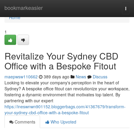
Home
bookmarkeasier
Togg
navi
Home
1
Revitalize Your Sydney CBD
Office with a Bespoke Fitout
maepwsw110662
389 days ago
News
Discuss
Looking to elevate your company's perception in the heart of
Sydney? A bespoke office fitout can revolutionize your workspace,
fostering a dynamic environment that motivates top talent. By
partnering with our expert
https://ineswnwn901152.bloggerbags.com/41367679/transform-
your-sydney-cbd-office-with-a-bespoke-fitout
Comments
Who Upvoted