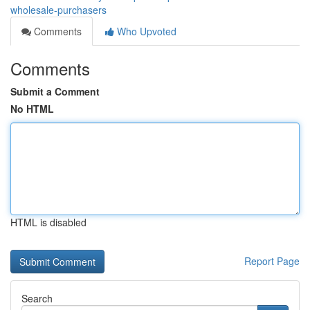
wholesale-purchasers
Comments
Who Upvoted
Comments
Submit a Comment
No HTML
HTML is disabled
Report Page
Search