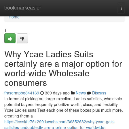
Home
bookmarkeasier
Togg
navi
Home
1
Why Ycae Ladies Suits
certainly are a major option for
world-wide Wholesale
consumers
frasermpbq844169
389 days ago
News
Discuss
In terms of picking out large-excellent Ladies satisfies, wholesale
potential buyers frequently prioritize worth, class, and flexibility.
Ycae Ladies suits Test each one of these boxes plus much more,
creating them a
https://tesskftr761299.luwebs.com/36852682/why-ycae-gals-
satisfies-undoubtedly-are-a-prime-option-for-worldwide-