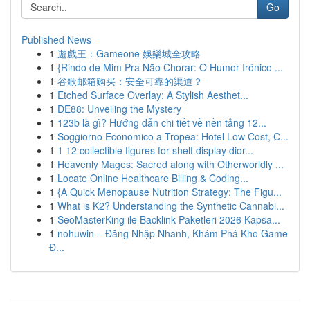
Go
Published News
1
遊戲王：Gameone 娛樂城全攻略
1
{Rindo de Mim Pra Não Chorar: O Humor Irônico ...
1
谷歌邮箱购买：安全可靠的渠道？
1
Etched Surface Overlay: A Stylish Aesthet...
1
DE88: Unveiling the Mystery
1
123b là gì? Hướng dẫn chi tiết về nền tảng 12...
1
Soggiorno Economico a Tropea: Hotel Low Cost, C...
1
1 12 collectible figures for shelf display dior...
1
Heavenly Mages: Sacred along with Otherworldly ...
1
Locate Online Healthcare Billing & Coding...
1
{A Quick Menopause Nutrition Strategy: The Figu...
1
What is K2? Understanding the Synthetic Cannabi...
1
SeoMasterKing ile Backlink Paketleri 2026 Kapsa...
1
nohuwin – Đăng Nhập Nhanh, Khám Phá Kho Game
Đ...