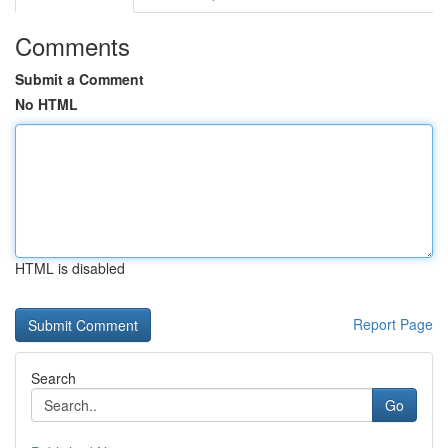
Comments
Submit a Comment
No HTML
HTML is disabled
Report Page
Search
Go