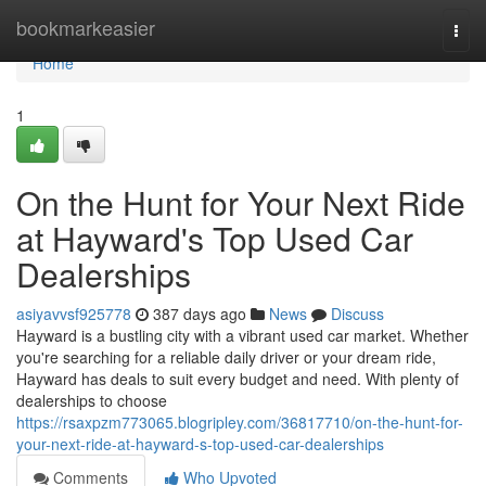
Home
bookmarkeasier
Togg
navi
Home
1
On the Hunt for Your Next Ride
at Hayward's Top Used Car
Dealerships
asiyavvsf925778
387 days ago
News
Discuss
Hayward is a bustling city with a vibrant used car market. Whether
you're searching for a reliable daily driver or your dream ride,
Hayward has deals to suit every budget and need. With plenty of
dealerships to choose
https://rsaxpzm773065.blogripley.com/36817710/on-the-hunt-for-
your-next-ride-at-hayward-s-top-used-car-dealerships
Comments
Who Upvoted