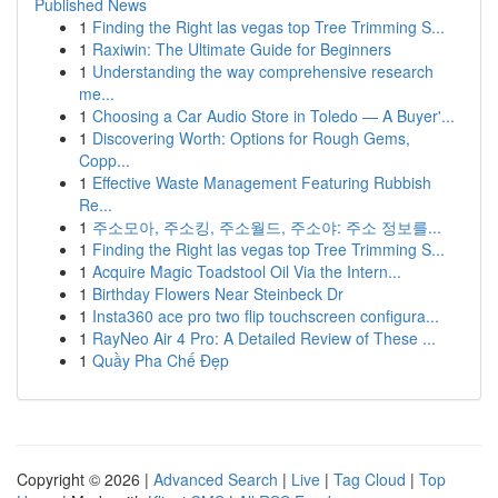
Published News
1
Finding the Right las vegas top Tree Trimming S...
1
Raxiwin: The Ultimate Guide for Beginners
1
Understanding the way comprehensive research
me...
1
Choosing a Car Audio Store in Toledo — A Buyer'...
1
Discovering Worth: Options for Rough Gems,
Copp...
1
Effective Waste Management Featuring Rubbish
Re...
1
주소모아, 주소킹, 주소월드, 주소야: 주소 정보를...
1
Finding the Right las vegas top Tree Trimming S...
1
Acquire Magic Toadstool Oil Via the Intern...
1
Birthday Flowers Near Steinbeck Dr
1
Insta360 ace pro two flip touchscreen configura...
1
RayNeo Air 4 Pro: A Detailed Review of These ...
1
Quầy Pha Chế Đẹp
Copyright © 2026 |
Advanced Search
|
Live
|
Tag Cloud
|
Top