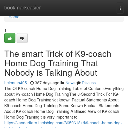
Home
bookmarkeasier
Togg
navi
Home
1
The smart Trick of K9-coach
Home Dog Training That
Nobody is Talking About
helenmp4051
387 days ago
News
Discuss
The Of K9-coach Home Dog Training Table of ContentsEverything
about K9-coach Home Dog TrainingThe 8-Second Trick For K9-
coach Home Dog TrainingNot known Factual Statements About
K9-coach Home Dog Training Some Known Factual Statements
About K9-coach Home Dog Training A Biased View of K9-coach
Home Dog TrainingIt is very important to
https://zanderifarn.theisblog.com/36506181/k9-coach-home-dog-