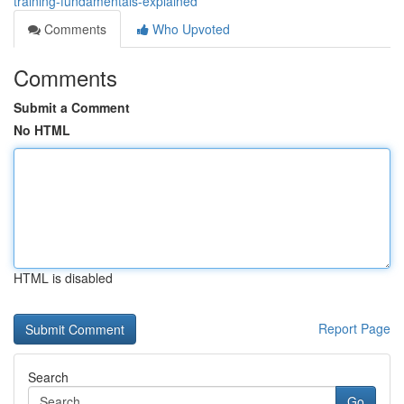
training-fundamentals-explained
Comments
Who Upvoted
Comments
Submit a Comment
No HTML
HTML is disabled
Report Page
Search
Go