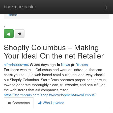
Home
bookmarkeasier
Togg
navi
Home
1
Shopify Columbus – Making
Your Ideal On the net Retailer
alfredo000vrm6
389 days ago
News
Discuss
For those who’re in Columbus and want an individual that can
assist you set up a web based retail outlet the ideal way, check
out Shopify Columbus. StormBrain operates proper right here in
town to generate thoroughly clean, trustworthy, and beautiful on
the web stores that aid companies reach
https://stormbrain.com/shopify-development-in-columbus/
Comments
Who Upvoted