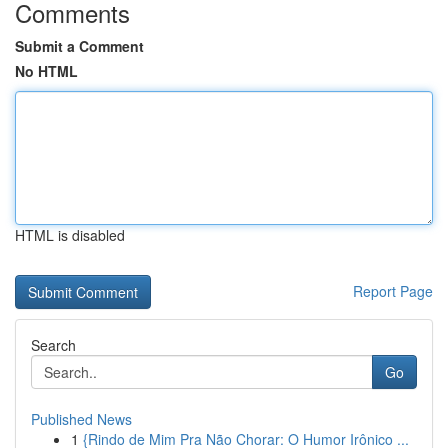
Comments
Submit a Comment
No HTML
HTML is disabled
Report Page
Search
Go
Published News
1
{Rindo de Mim Pra Não Chorar: O Humor Irônico ...