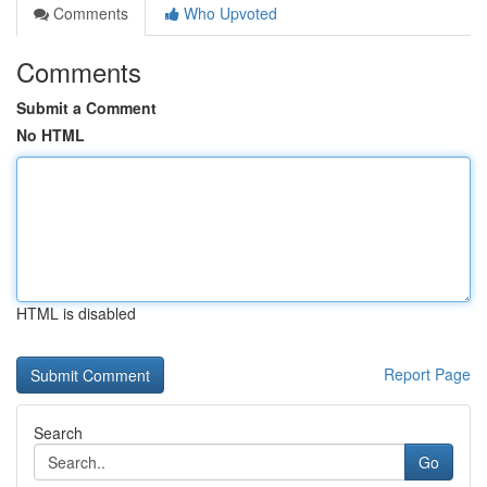
Comments
Who Upvoted
Comments
Submit a Comment
No HTML
HTML is disabled
Report Page
Search
Go