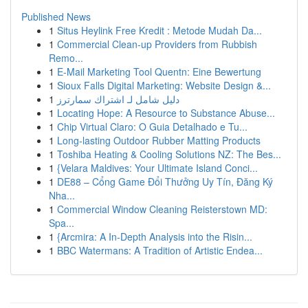
Published News
1
Situs Heylink Free Kredit : Metode Mudah Da...
1
Commercial Clean-up Providers from Rubbish
Remo...
1
E-Mail Marketing Tool Quentn: Eine Bewertung
1
Sioux Falls Digital Marketing: Website Design &...
1
دليل شامل لـ اشتراك سمارترز
1
Locating Hope: A Resource to Substance Abuse...
1
Chip Virtual Claro: O Guia Detalhado e Tu...
1
Long-lasting Outdoor Rubber Matting Products
1
Toshiba Heating & Cooling Solutions NZ: The Bes...
1
{Velara Maldives: Your Ultimate Island Conci...
1
DE88 – Cổng Game Đổi Thưởng Uy Tín, Đăng Ký
Nha...
1
Commercial Window Cleaning Reisterstown MD:
Spa...
1
{Arcmira: A In-Depth Analysis into the Risin...
1
BBC Watermans: A Tradition of Artistic Endea...