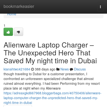
Home
bookmarkeasier
Togg
navi
Home
1
Alienware Laptop Charger –
The Unexpected Hero That
Saved My night time in Dubai
kianahtwc421684
388 days ago
News
Discuss
though traveling to Dubai for a customer presentation, I
confronted an unforeseen specialized challenge that almost
ruined almost everything. I had been Performing from my resort
place late at night when my Alienware
https://adreaxgkd667968.bloggerbags.com/40750406/alienware-
laptop-computer-charger-the-unpredicted-hero-that-saved-my-
night-time-in-dubai