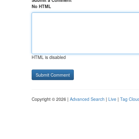
Submit a Comment
No HTML
HTML is disabled
Copyright © 2026 |
Advanced Search
|
Live
|
Tag Clou