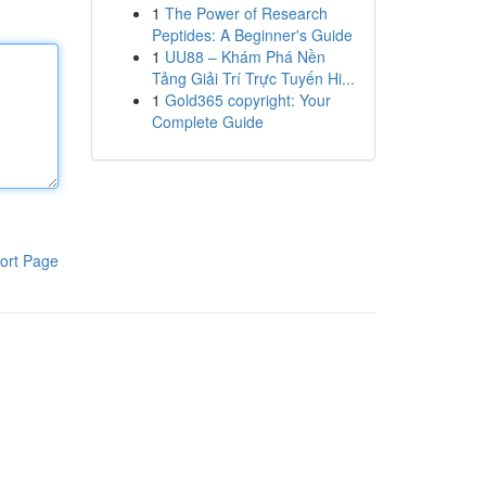
1
The Power of Research
Peptides: A Beginner's Guide
1
UU88 – Khám Phá Nền
Tảng Giải Trí Trực Tuyến Hi...
1
Gold365 copyright: Your
Complete Guide
ort Page