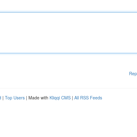
Rep
d
|
Top Users
| Made with
Kliqqi CMS
|
All RSS Feeds