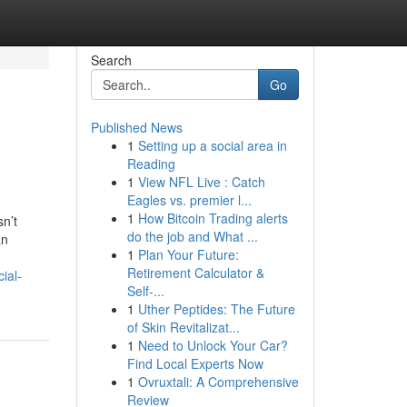
Search
Go
Published News
1
Setting up a social area in
Reading
1
View NFL Live : Catch
Eagles vs. premier l...
1
How Bitcoin Trading alerts
n’t
do the job and What ...
an
1
Plan Your Future:
Retirement Calculator &
ial-
Self-...
1
Uther Peptides: The Future
of Skin Revitalizat...
1
Need to Unlock Your Car?
Find Local Experts Now
1
Ovruxtali: A Comprehensive
Review