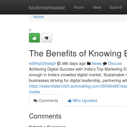
Home
bookmarkeasier
Home
New
Submit
Home
1
The Benefits of Knowing 
edithq529adg9
386 days ago
News
Discuss
Achieving Digital Success with India’s Top Marketing 
enough in India’s crowded digital market. Sustainable r
businesses striving for digital leadership, partnering 
https://essentialarc329.activosblog.com/35096485/rea
media
Comments
Who Upvoted
Comments