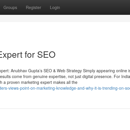
Groups
Register
Login
Expert for SEO
Expert: Anubhav Gupta’s SEO & Web Strategy Simply appearing online is
esults come from genuine expertise, not just digital presence. For Indi
with a proven marketing expert makes all the
ders-views-point-on-marketing-knowledge-and-why-it-is-trending-on-soc