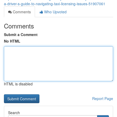
a-driver-s-guide-to-navigating-taxi-licensing-issues-51907061
Comments
Who Upvoted
Comments
Submit a Comment
No HTML
HTML is disabled
Report Page
Search