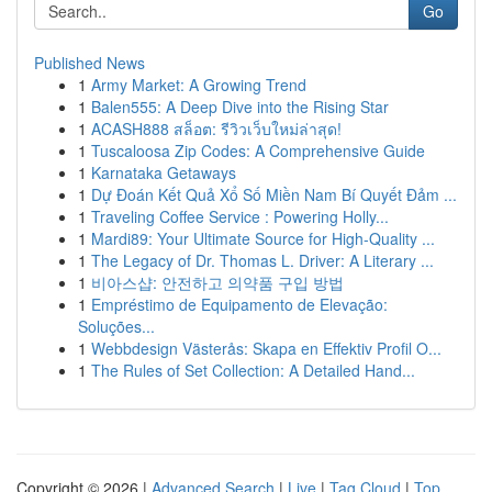
Go
Published News
1
Army Market: A Growing Trend
1
Balen555: A Deep Dive into the Rising Star
1
ACASH888 สล็อต: รีวิวเว็บใหม่ล่าสุด!
1
Tuscaloosa Zip Codes: A Comprehensive Guide
1
Karnataka Getaways
1
Dự Đoán Kết Quả Xổ Số Miền Nam Bí Quyết Đảm ...
1
Traveling Coffee Service : Powering Holly...
1
Mardi89: Your Ultimate Source for High-Quality ...
1
The Legacy of Dr. Thomas L. Driver: A Literary ...
1
비아스샵: 안전하고 의약품 구입 방법
1
Empréstimo de Equipamento de Elevação:
Soluções...
1
Webbdesign Västerås: Skapa en Effektiv Profil O...
1
The Rules of Set Collection: A Detailed Hand...
Copyright © 2026 |
Advanced Search
|
Live
|
Tag Cloud
|
Top