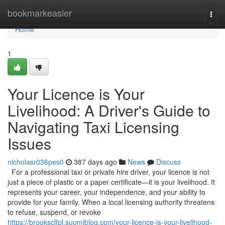
Home
bookmarkeasier
Togg
navi
Home
1
Your Licence is Your
Livelihood: A Driver's Guide to
Navigating Taxi Licensing
Issues
nicholasr036pes0
387 days ago
News
Discuss
For a professional taxi or private hire driver, your licence is not
just a piece of plastic or a paper certificate—it is your livelihood. It
represents your career, your independence, and your ability to
provide for your family. When a local licensing authority threatens
to refuse, suspend, or revoke
https://brooksclfpl.suomiblog.com/your-licence-is-your-livelihood-