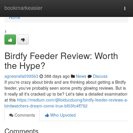
Home
bookmarkeasier
Togg
navi
Home
1
Birdfy Feeder Review: Worth
the Hype?
agnesnsfa039563
388 days ago
News
Discuss
If you're crazy about birds and are thinking about getting a Birdfy
feeder, you've probably seen some pretty glowing reviews. But is
it really all it's cracked up to be? Let's take a detailed examination
at this
https://medium.com/@loiducduong/birdfy-feeder-reviews-a-
birdwatchers-dream-come-true-bf03fc4ff792
Comments
Who Upvoted
Comments