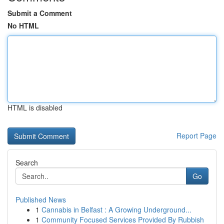
Submit a Comment
No HTML
HTML is disabled
Report Page
Search
Go
Published News
1
Cannabis in Belfast : A Growing Underground...
1
Community Focused Services Provided By Rubbish