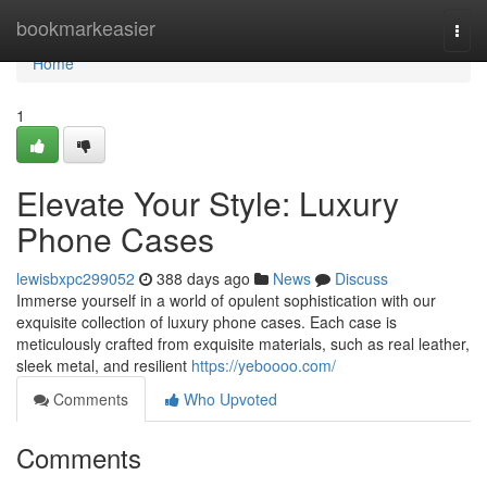
Home
bookmarkeasier
Togg
navi
Home
1
Elevate Your Style: Luxury
Phone Cases
lewisbxpc299052
388 days ago
News
Discuss
Immerse yourself in a world of opulent sophistication with our
exquisite collection of luxury phone cases. Each case is
meticulously crafted from exquisite materials, such as real leather,
sleek metal, and resilient
https://yeboooo.com/
Comments
Who Upvoted
Comments