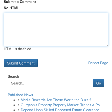
Submit a Comment
No HTML
HTML is disabled
Report Page
Search
Go
Published News
1
Media Rewards Are These Worth the Buzz ?
1
Gurgaon's Property Property Market: Trends & Po...
1
Depend Upon Skilled Deceased Estate Clearance