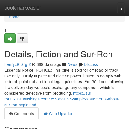
Home
bookmarkeasier
Togg
navi
Home
1
Details, Fiction and Sur-Ron
henryc912rgf2
389 days ago
News
Discuss
Essential Notice: NOTICE: This bike is sold for off-road or track
use only. It truly is pace and electric power limited to comply with
federal, point out and local legal guidelines. For 30 times following
the delivery day we could exchange any component which is
considered defective from producing.
https://sur-
ron06161.wssblogs.com/35532817/5-simple-statements-about-
sur-ron-explained
Comments
Who Upvoted
Comments