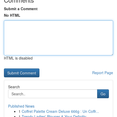
Submit a Comment
No HTML
HTML is disabled
Report Page
Search
Go
Published News
1
Coffret Palette Cream Deluxe 666g : Un Coffr...
1
Trendy Ladies' Blouses & Your Definitiv...