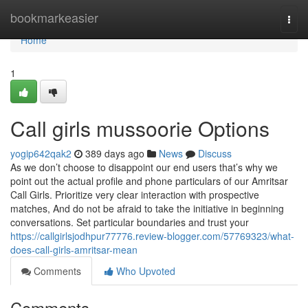
Home
bookmarkeasier
Togg
navi
Home
1
Call girls mussoorie Options
yogip642qak2
389 days ago
News
Discuss
As we don’t choose to disappoint our end users that’s why we
point out the actual profile and phone particulars of our Amritsar
Call Girls. Prioritize very clear interaction with prospective
matches, And do not be afraid to take the initiative in beginning
conversations. Set particular boundaries and trust your
https://callgirlsjodhpur77776.review-blogger.com/57769323/what-
does-call-girls-amritsar-mean
Comments
Who Upvoted
Comments