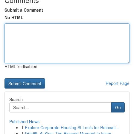
Submit a Comment
No HTML
HTML is disabled
Report Page
Search
Go
Published News
1
Explore Corporate Housing St Louis for Relocati...
1
{Hadith Al Kisa: The Blessed Moment in Islam