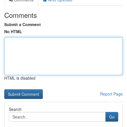
Comments
Submit a Comment
No HTML
HTML is disabled
Report Page
Search
Go