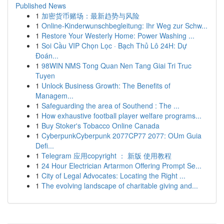
Published News
1
加密货币赌场：最新趋势与风险
1
Online-Kinderwunschbegleitung: Ihr Weg zur Schw...
1
Restore Your Westerly Home: Power Washing ...
1
Soi Cầu VIP Chọn Lọc · Bạch Thủ Lô 24H: Dự
Đoán...
1
98WIN NMS Tong Quan Nen Tang Giai Tri Truc
Tuyen
1
Unlock Business Growth: The Benefits of
Managem...
1
Safeguarding the area of Southend : The ...
1
How exhaustive football player welfare programs...
1
Buy Stoker's Tobacco Online Canada
1
CyberpunkCyberpunk 2077CP77 2077: OUm Guia
Defi...
1
Telegram 应用copyright ： 新版 使用教程
1
24 Hour Electrician Artarmon Offering Prompt Se...
1
City of Legal Advocates: Locating the Right ...
1
The evolving landscape of charitable giving and...