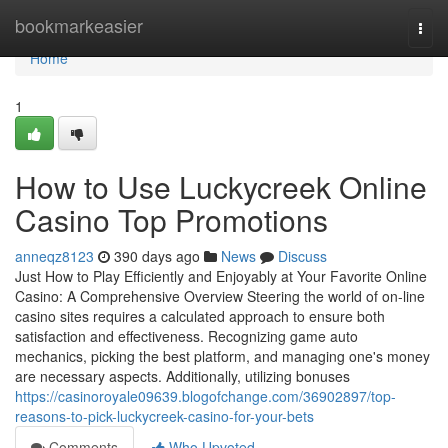
Home
bookmarkeasier
Togg
navi
Home
1
How to Use Luckycreek Online
Casino Top Promotions
anneqz8123
390 days ago
News
Discuss
Just How to Play Efficiently and Enjoyably at Your Favorite Online
Casino: A Comprehensive Overview Steering the world of on-line
casino sites requires a calculated approach to ensure both
satisfaction and effectiveness. Recognizing game auto
mechanics, picking the best platform, and managing one's money
are necessary aspects. Additionally, utilizing bonuses
https://casinoroyale09639.blogofchange.com/36902897/top-
reasons-to-pick-luckycreek-casino-for-your-bets
Comments
Who Upvoted