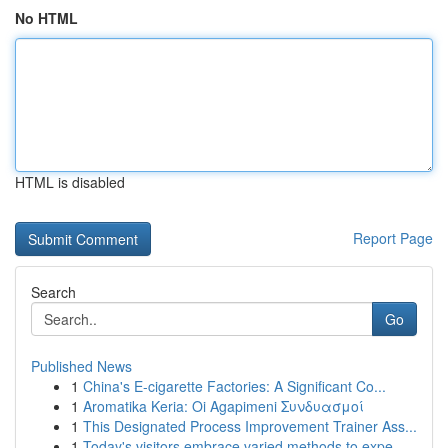
No HTML
HTML is disabled
Report Page
Search
Go
Published News
1
China's E-cigarette Factories: A Significant Co...
1
Aromatika Keria: Oi Agapimeni Συνδυασμοί
1
This Designated Process Improvement Trainer Ass...
1
Today's visitors embrace varied methods to expe...