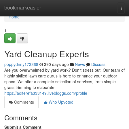
Home
bookmarkeasier
Togg
navi
Home
1
Yard Cleanup Experts
poppydnny173368
390 days ago
News
Discuss
Are you overwhelmed by yard work? Don't stress out! Our team of
highly skilled lawn care gurus is here to enhance your outdoor
space. We offer a complete selection of services, from simple
grass trimming to elaborate
https://aoiferefa333149.livebloggs.com/profile
Comments
Who Upvoted
Comments
Submit a Comment