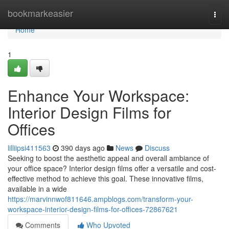
Home
bookmarkeasier
Togg
navi
Home
1
Enhance Your Workspace:
Interior Design Films for
Offices
lilliipsi411563
390 days ago
News
Discuss
Seeking to boost the aesthetic appeal and overall ambiance of
your office space? Interior design films offer a versatile and cost-
effective method to achieve this goal. These innovative films,
available in a wide
https://marvinnwof811646.ampblogs.com/transform-your-
workspace-interior-design-films-for-offices-72867621
Comments
Who Upvoted