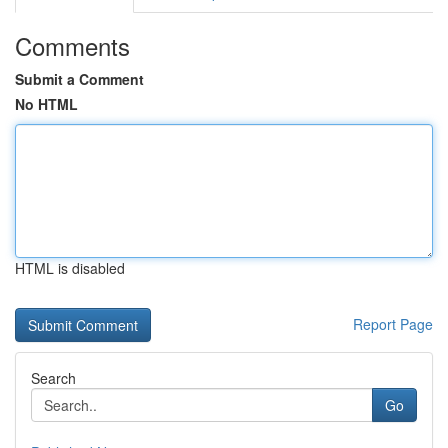
Comments
Submit a Comment
No HTML
HTML is disabled
Report Page
Search
Go