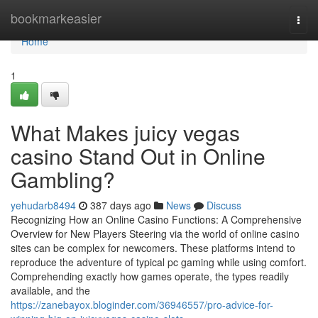
Home
bookmarkeasier
Togg
navi
Home
1
What Makes juicy vegas
casino Stand Out in Online
Gambling?
yehudarb8494
387 days ago
News
Discuss
Recognizing How an Online Casino Functions: A Comprehensive
Overview for New Players Steering via the world of online casino
sites can be complex for newcomers. These platforms intend to
reproduce the adventure of typical pc gaming while using comfort.
Comprehending exactly how games operate, the types readily
available, and the
https://zanebayox.bloginder.com/36946557/pro-advice-for-