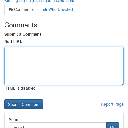
winning-big-on-juicyvegas-casino-slots
Comments
Who Upvoted
Comments
Submit a Comment
No HTML
HTML is disabled
Report Page
Search
Go