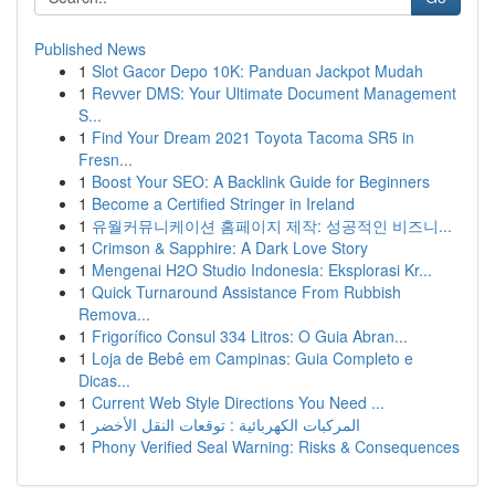
Published News
1
Slot Gacor Depo 10K: Panduan Jackpot Mudah
1
Revver DMS: Your Ultimate Document Management
S...
1
Find Your Dream 2021 Toyota Tacoma SR5 in
Fresn...
1
Boost Your SEO: A Backlink Guide for Beginners
1
Become a Certified Stringer in Ireland
1
유월커뮤니케이션 홈페이지 제작: 성공적인 비즈니...
1
Crimson & Sapphire: A Dark Love Story
1
Mengenai H2O Studio Indonesia: Eksplorasi Kr...
1
Quick Turnaround Assistance From Rubbish
Remova...
1
Frigorífico Consul 334 Litros: O Guia Abran...
1
Loja de Bebê em Campinas: Guia Completo e
Dicas...
1
Current Web Style Directions You Need ...
1
المركبات الكهربائية : توقعات النقل الأخضر
1
Phony Verified Seal Warning: Risks & Consequences