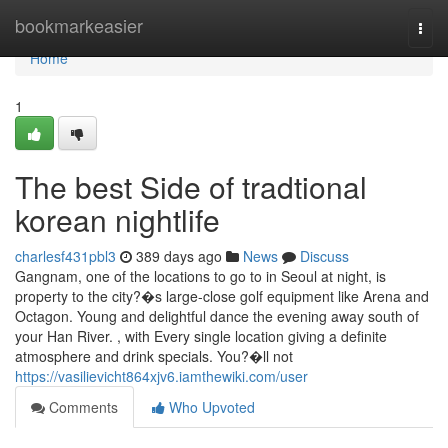
Home
bookmarkeasier
Togg
navi
Home
1
The best Side of tradtional
korean nightlife
charlesf431pbl3
389 days ago
News
Discuss
Gangnam, one of the locations to go to in Seoul at night, is
property to the city?�s large-close golf equipment like Arena and
Octagon. Young and delightful dance the evening away south of
your Han River. , with Every single location giving a definite
atmosphere and drink specials. You?�ll not
https://vasilievicht864xjv6.iamthewiki.com/user
Comments
Who Upvoted