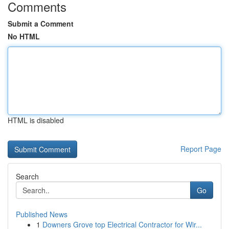
Comments
Submit a Comment
No HTML
HTML is disabled
Report Page
Search
Go
Published News
1
Downers Grove top Electrical Contractor for Wir...