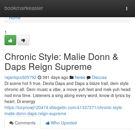
Home
bookmarkeasier
Togg
navi
Home
1
Chronic Style: Malie Donn &
Daps Reign Supreme
rajantqxx505792
391 days ago
News
Discuss
Di scene hot fi true. Dexta Daps and Daps a blaze trail, dem style
chronic afi. Dem music a vibe, a move yuh feet and mek yuh head
nod inna time. Listeners a sing along every word, know di lyrics by
heart. Di energy
https://lucynowj120474.vblogetin.com/41337271/chronic-style-
malie-donn-daps-reign-supreme
Comments
Who Upvoted