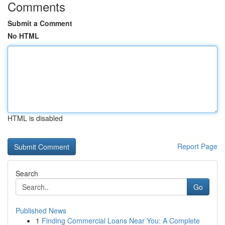
Comments
Submit a Comment
No HTML
HTML is disabled
Report Page
Search
Go
Published News
1
Finding Commercial Loans Near You: A Complete