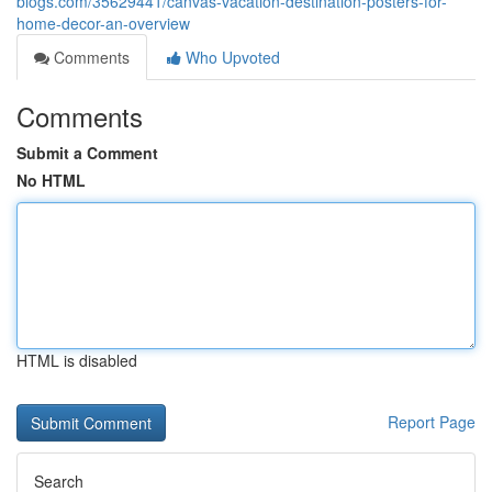
blogs.com/35629441/canvas-vacation-destination-posters-for-
home-decor-an-overview
Comments
Who Upvoted
Comments
Submit a Comment
No HTML
HTML is disabled
Report Page
Search