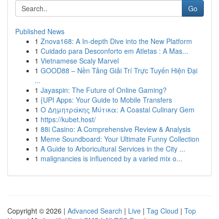
Go
Published News
1
Znova168: A In-depth Dive into the New Platform
1
Cuidado para Desconforto em Atletas : A Mas...
1
Vietnamese Scaly Marvel
1
GOOD88 – Nền Tảng Giải Trí Trực Tuyến Hiện Đại
...
1
Jayaspin: The Future of Online Gaming?
1
{UPI Apps: Your Guide to Mobile Transfers
1
Ο Δημητράκης Μύτικα: A Coastal Culinary Gem
1
https://kubet.host/
1
88i Casino: A Comprehensive Review & Analysis
1
Meme Soundboard: Your Ultimate Funny Collection
1
A Guide to Arboricultural Services in the City ...
1
malignancies is influenced by a varied mix o...
Copyright © 2026 |
Advanced Search
|
Live
|
Tag Cloud
|
Top