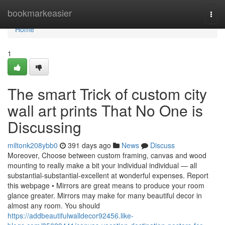
Home
bookmarkeasier
Togg
navi
Home
1
The smart Trick of custom city
wall art prints That No One is
Discussing
miltonk208ybb0
391 days ago
News
Discuss
Moreover, Choose between custom framing, canvas and wood
mounting to really make a bit your individual individual — all
substantial-substantial-excellent at wonderful expenses. Report
this webpage • Mirrors are great means to produce your room
glance greater. Mirrors may make for many beautiful decor in
almost any room. You should
https://addbeautifulwalldecor92456.like-