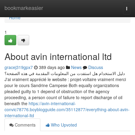
Home
bookmarkeasier
Togg
navi
Home
1
About avin international ltd
gracej319gpx7
389 days ago
News
Discuss
دليل الاستخدام هل استفدت من المعلومات المقدمة في هذه الصفحة؟
J'ai vraiment apprécié le website : projet-voltaire vraiment merci
pour le cours Sandrine Campese Both equally organizations
pleaded guilty to 1 depend of obstruction of the agency
proceeding, a person count of failure to report discharge of oil
beneath the
https://avin-international-
convic78776.boyblogguide.com/35112877/everything-about-avin-
international-ltd
Comments
Who Upvoted