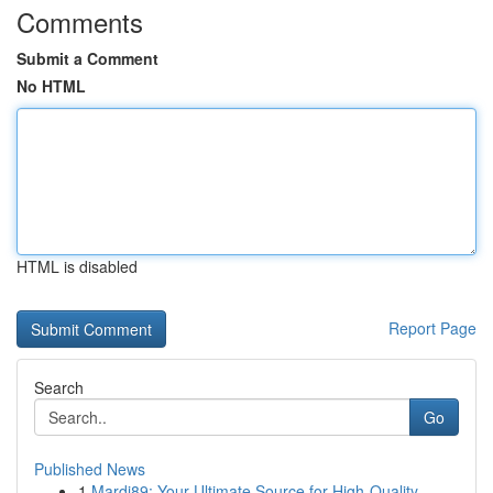
Comments
Submit a Comment
No HTML
HTML is disabled
Report Page
Search
Go
Published News
1
Mardi89: Your Ultimate Source for High-Quality ...