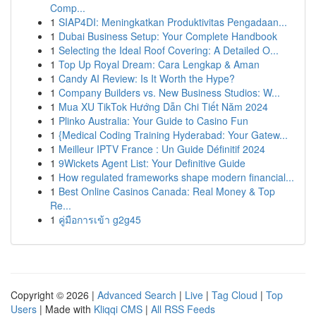
Comp...
1
SIAP4DI: Meningkatkan Produktivitas Pengadaan...
1
Dubai Business Setup: Your Complete Handbook
1
Selecting the Ideal Roof Covering: A Detailed O...
1
Top Up Royal Dream: Cara Lengkap & Aman
1
Candy AI Review: Is It Worth the Hype?
1
Company Builders vs. New Business Studios: W...
1
Mua XU TikTok Hướng Dẫn Chi Tiết Năm 2024
1
Plinko Australia: Your Guide to Casino Fun
1
{Medical Coding Training Hyderabad: Your Gatew...
1
Meilleur IPTV France : Un Guide Définitif 2024
1
9Wickets Agent List: Your Definitive Guide
1
How regulated frameworks shape modern financial...
1
Best Online Casinos Canada: Real Money & Top
Re...
1
คู่มือการเข้า g2g45
Copyright © 2026 |
Advanced Search
|
Live
|
Tag Cloud
|
Top
Users
| Made with
Kliqqi CMS
|
All RSS Feeds