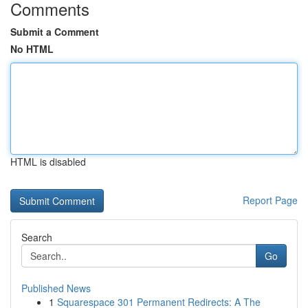
Comments
Submit a Comment
No HTML
HTML is disabled
Report Page
Search
Go
Published News
1
Squarespace 301 Permanent Redirects: A The