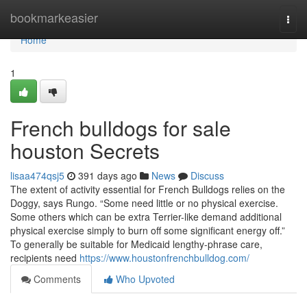
Home
bookmarkeasier
Togg
navi
Home
1
French bulldogs for sale
houston Secrets
lisaa474qsj5
391 days ago
News
Discuss
The extent of activity essential for French Bulldogs relies on the
Doggy, says Rungo. “Some need little or no physical exercise.
Some others which can be extra Terrier-like demand additional
physical exercise simply to burn off some significant energy off.”
To generally be suitable for Medicaid lengthy-phrase care,
recipients need
https://www.houstonfrenchbulldog.com/
Comments
Who Upvoted