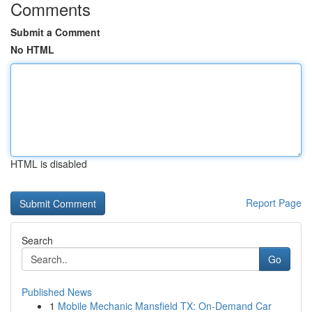
Comments
Submit a Comment
No HTML
HTML is disabled
Report Page
Search
Go
Published News
1
Mobile Mechanic Mansfield TX: On-Demand Car