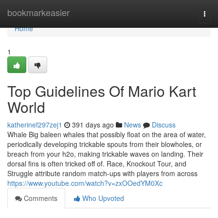
Home
bookmarkeasier
Togg
navi
Home
1
Top Guidelines Of Mario Kart
World
katherinef297zej1
391 days ago
News
Discuss
Whale Big baleen whales that possibly float on the area of water,
periodically developing trickable spouts from their blowholes, or
breach from your h2o, making trickable waves on landing. Their
dorsal fins is often tricked off of. Race, Knockout Tour, and
Struggle attribute random match-ups with players from across
https://www.youtube.com/watch?v=zxOOedYM0Xc
Comments
Who Upvoted