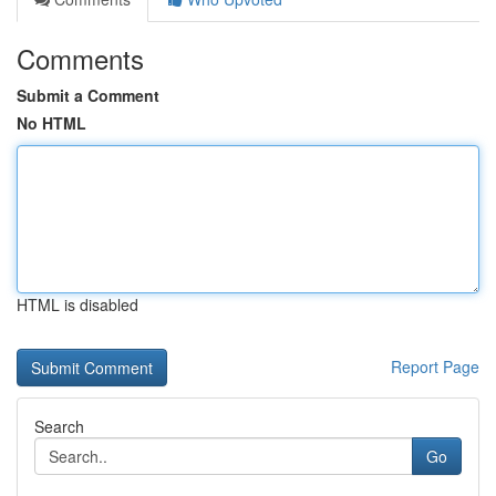
Comments
Submit a Comment
No HTML
HTML is disabled
Report Page
Search
Go