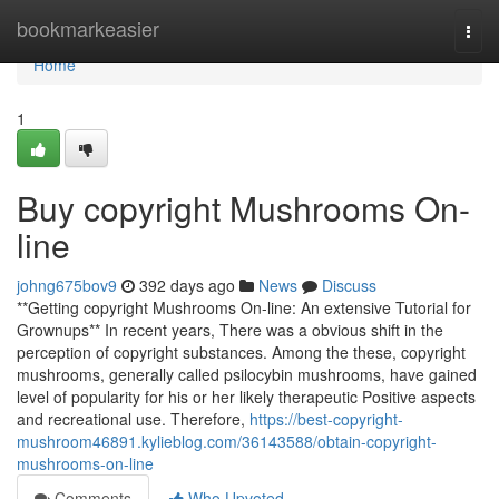
Home
bookmarkeasier
Togg
navi
Home
1
Buy copyright Mushrooms On-
line
johng675bov9
392 days ago
News
Discuss
**Getting copyright Mushrooms On-line: An extensive Tutorial for
Grownups** In recent years, There was a obvious shift in the
perception of copyright substances. Among the these, copyright
mushrooms, generally called psilocybin mushrooms, have gained
level of popularity for his or her likely therapeutic Positive aspects
and recreational use. Therefore,
https://best-copyright-
mushroom46891.kylieblog.com/36143588/obtain-copyright-
mushrooms-on-line
Comments
Who Upvoted